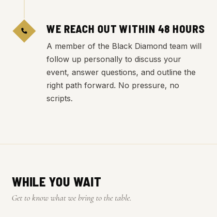
WE REACH OUT WITHIN 48 HOURS
A member of the Black Diamond team will
follow up personally to discuss your
event, answer questions, and outline the
right path forward. No pressure, no
scripts.
WHILE YOU WAIT
Get to know what we bring to the table.