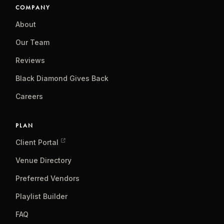
COMPANY
About
Our Team
Reviews
Black Diamond Gives Back
Careers
PLAN
Client Portal
Venue Directory
Preferred Vendors
Playlist Builder
FAQ