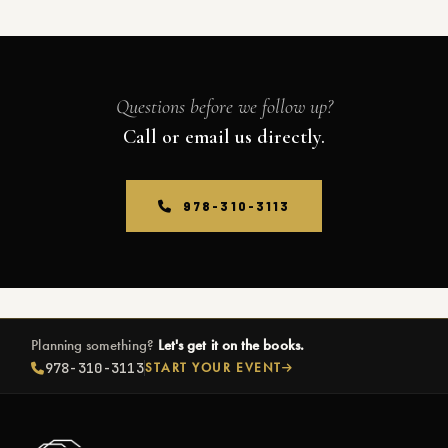
Questions before we follow up?
Call or email us directly.
978-310-3113
Planning something?
Let's get it on the books.
978-310-3113
START YOUR EVENT