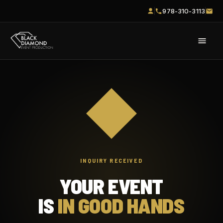
978-310-3113
INQUIRY RECEIVED
YOUR EVENT
IS
IN GOOD HANDS