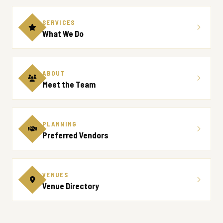
SERVICES
What We Do
ABOUT
Meet the Team
PLANNING
Preferred Vendors
VENUES
Venue Directory