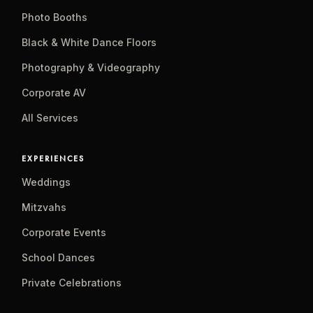
Photo Booths
Black & White Dance Floors
Photography & Videography
Corporate AV
All Services
EXPERIENCES
Weddings
Mitzvahs
Corporate Events
School Dances
Private Celebrations