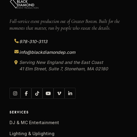
Full-service event production out of Greater Boston. Built for the
moments that matter, run by people who sweat the details.
978-310-3113
info@blackdiamondep.com
Serving New England and the East Coast
41 Elm Street, Suite 7, Stoneham, MA 02180
SERVICES
DJ & MC Entertainment
Lighting & Uplighting