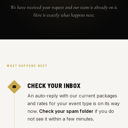
We have received your request and our team is already on it.
Here is exactly what happens next.
WHAT HAPPENS NEXT
CHECK YOUR INBOX
An auto-reply with our current packages
and rates for your event type is on its way
now.
Check your spam folder
if you do
not see it within a few minutes.