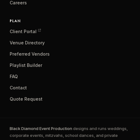
Careers
PLAN
Client Portal
Venue Directory
Preferred Vendors
Playlist Builder
FAQ
Contact
Quote Request
Black Diamond Event Production
designs and runs weddings,
corporate events, mitzvahs, school dances, and private