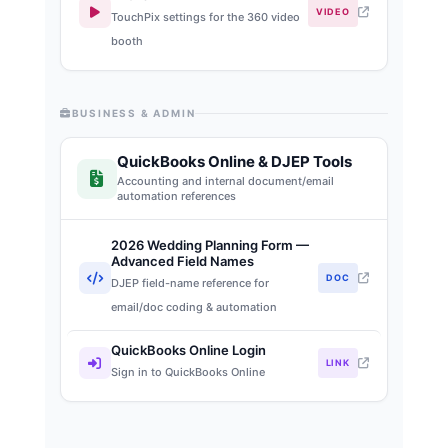
VIDEO
TouchPix settings for the 360 video
booth
BUSINESS & ADMIN
QuickBooks Online & DJEP Tools
Accounting and internal document/email
automation references
2026 Wedding Planning Form —
Advanced Field Names
DOC
DJEP field-name reference for
email/doc coding & automation
QuickBooks Online Login
LINK
Sign in to QuickBooks Online