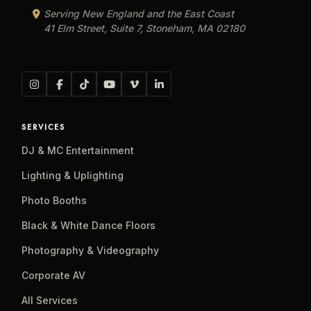
Serving New England and the East Coast
41 Elm Street, Suite 7, Stoneham, MA 02180
SERVICES
DJ & MC Entertainment
Lighting & Uplighting
Photo Booths
Black & White Dance Floors
Photography & Videography
Corporate AV
All Services