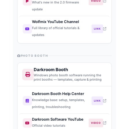
VIDEO
What's new in the 2.0 firmware
update
Wolfmix YouTube Channel
Full library of official tutorials &
LINK
updates
PHOTO BOOTH
Darkroom Booth
Windows photo booth software running the
print booths — templates, capture & printing
Darkroom Booth Help Center
Knowledge base: setup, templates,
LINK
printing, troubleshooting
Darkroom Software YouTube
VIDEO
Official video tutorials