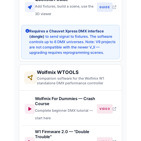
Add fixtures, build a scene, use the
GUIDE
3D viewer
Requires a Chauvet Xpress DMX interface
(dongle)
to send signal to fixtures. The software
controls up to 6 DMX universes. Note: V9 projects
are not compatible with the newer V_II —
upgrading requires reprogramming scenes.
Wolfmix WTOOLS
Companion software for the Wolfmix W1
standalone DMX performance controller
Wolfmix For Dummies — Crash
Course
VIDEO
Complete beginner DMX tutorial —
start here
W1 Firmware 2.0 — "Double
Trouble"