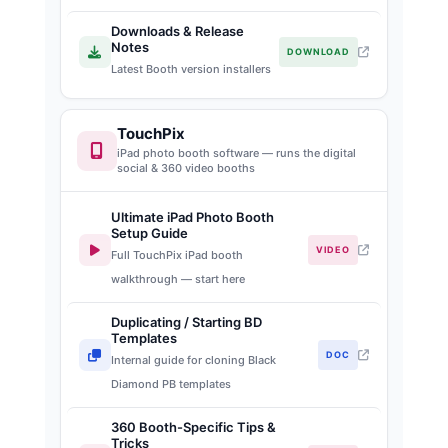
Downloads & Release
Notes
DOWNLOAD
Latest Booth version installers
TouchPix
iPad photo booth software — runs the digital
social & 360 video booths
Ultimate iPad Photo Booth
Setup Guide
VIDEO
Full TouchPix iPad booth
walkthrough — start here
Duplicating / Starting BD
Templates
DOC
Internal guide for cloning Black
Diamond PB templates
360 Booth-Specific Tips &
Tricks