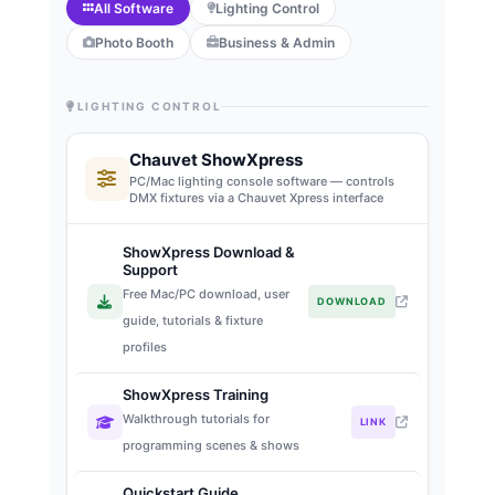
All Software
Lighting Control
Photo Booth
Business & Admin
LIGHTING CONTROL
Chauvet ShowXpress
PC/Mac lighting console software — controls
DMX fixtures via a Chauvet Xpress interface
ShowXpress Download &
Support
Free Mac/PC download, user
DOWNLOAD
guide, tutorials & fixture
profiles
ShowXpress Training
Walkthrough tutorials for
LINK
programming scenes & shows
Quickstart Guide