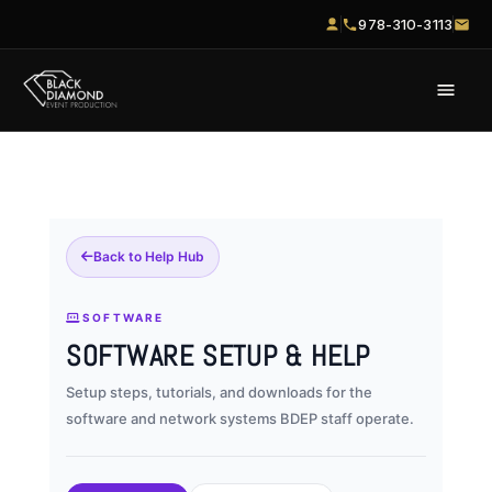
978-310-3113
Back to Help Hub
SOFTWARE
SOFTWARE SETUP & HELP
Setup steps, tutorials, and downloads for the
software and network systems BDEP staff operate.