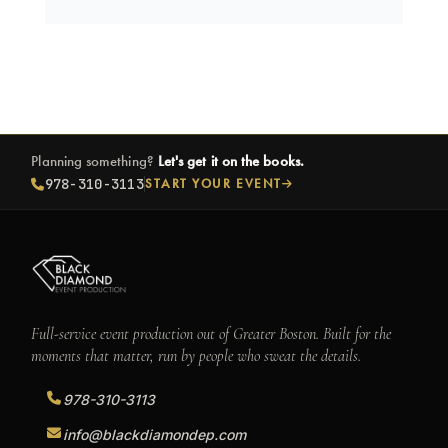
Planning something?
Let's get it on the books.
978-310-3113
START YOUR EVENT
Full-service event production out of Greater Boston. Built for the
moments that matter, run by people who sweat the details.
978-310-3113
info@blackdiamondep.com