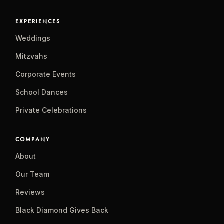
EXPERIENCES
Weddings
Mitzvahs
Corporate Events
School Dances
Private Celebrations
COMPANY
About
Our Team
Reviews
Black Diamond Gives Back