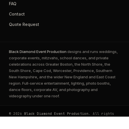
FAQ
Contact
Quote Request
Black Diamond Event Production
designs and runs weddings,
corporate events, mitzvahs, school dances, and private
celebrations across Greater Boston, the North Shore, the
South Shore, Cape Cod, Worcester, Providence, Southern
New Hampshire, and the wider New England and East Coast
region. Full-service entertainment, lighting, photo booths,
dance floors, corporate AV, and photography and
videography under one roof.
© 2026
Black Diamond Event Production
. All rights
reserved.
Privacy Policy