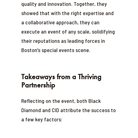
quality and innovation. Together, they
showed that with the right expertise and
a collaborative approach, they can
execute an event of any scale, solidifying
their reputations as leading forces in
Boston’s special events scene.
Takeaways from a Thriving
Partnership
Reflecting on the event, both Black
Diamond and CID attribute the success to
a few key factors: