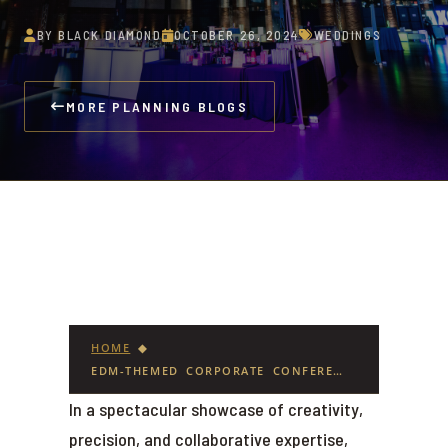
BY BLACK DIAMOND
OCTOBER 26, 2024
WEDDINGS
MORE PLANNING BLOGS
HOME
◆
EDM-THEMED CORPORATE CONFERENCE EVENT SETS A NEW STANDARD AT SOWA POWER STATION
In a spectacular showcase of creativity,
precision, and collaborative expertise,