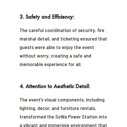
3. Safety and Efficiency:
The careful coordination of security, fire
marshal detail, and ticketing ensured that
guests were able to enjoy the event
without worry, creating a safe and
memorable experience for all.
4. Attention to Aesthetic Detail:
The event’s visual components, including
lighting, decor, and furniture rentals,
transformed the SoWa Power Station into
a vibrant and immersive environment that