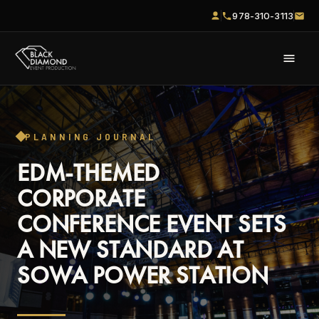
978-310-3113
PLANNING JOURNAL
EDM-THEMED
CORPORATE
CONFERENCE EVENT SETS
A NEW STANDARD AT
SOWA POWER STATION