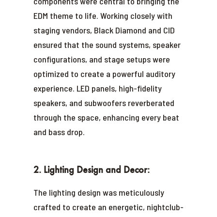
components were central to bringing the
EDM theme to life. Working closely with
staging vendors, Black Diamond and CID
ensured that the sound systems, speaker
configurations, and stage setups were
optimized to create a powerful auditory
experience. LED panels, high-fidelity
speakers, and subwoofers reverberated
through the space, enhancing every beat
and bass drop.
2. Lighting Design and Decor:
The lighting design was meticulously
crafted to create an energetic, nightclub-