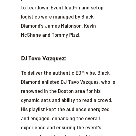
to teardown. Event load-in and setup
logistics were managed by Black
Diamond’s James Malonson, Kevin
McShane and Tommy Pizzi.
DJ Tavo Vazquez:
To deliver the authentic EDM vibe, Black
Diamond enlisted DJ Tavo Vazquez, who is
renowned in the Boston area for his
dynamic sets and ability to read a crowd.
His playlist kept the audience energized
and engaged, enhancing the overall
experience and ensuring the event’s