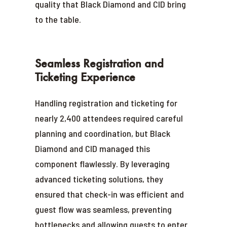
quality that Black Diamond and CID bring
to the table.
Seamless Registration and
Ticketing Experience
Handling registration and ticketing for
nearly 2,400 attendees required careful
planning and coordination, but Black
Diamond and CID managed this
component flawlessly. By leveraging
advanced ticketing solutions, they
ensured that check-in was efficient and
guest flow was seamless, preventing
bottlenecks and allowing guests to enter