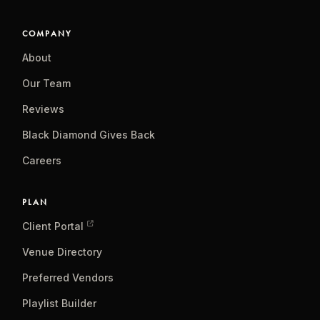
COMPANY
About
Our Team
Reviews
Black Diamond Gives Back
Careers
PLAN
Client Portal
Venue Directory
Preferred Vendors
Playlist Builder