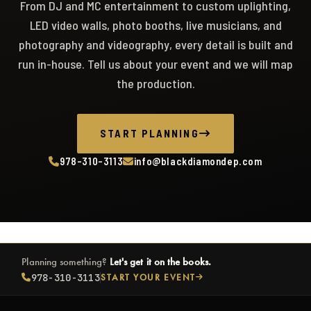
From DJ and MC entertainment to custom uplighting,
LED video walls, photo booths, live musicians, and
photography and videography, every detail is built and
run in-house. Tell us about your event and we will map
the production.
START PLANNING
978-310-3113
info@blackdiamondep.com
Planning something?
Let's get it on the books.
978-310-3113
START YOUR EVENT