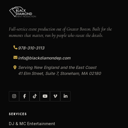
Full-service event production out of Greater Boston. Built for the
moments that matter, run by people who sweat the details.
978-310-3113
info@blackdiamondep.com
Serving New England and the East Coast
41 Elm Street, Suite 7, Stoneham, MA 02180
SERVICES
DJ & MC Entertainment