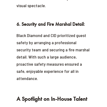
visual spectacle.
6. Security and Fire Marshal Detail:
Black Diamond and CID prioritized guest
safety by arranging a professional
security team and securing a fire marshal
detail. With such a large audience,
proactive safety measures ensured a
safe, enjoyable experience for all in
attendance.
A Spotlight on In-House Talent