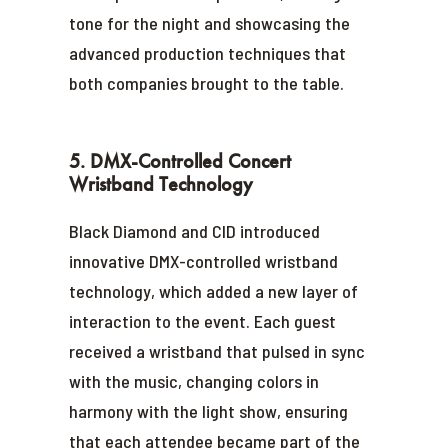
tone for the night and showcasing the
advanced production techniques that
both companies brought to the table.
5. DMX-Controlled Concert
Wristband Technology
Black Diamond and CID introduced
innovative DMX-controlled wristband
technology, which added a new layer of
interaction to the event. Each guest
received a wristband that pulsed in sync
with the music, changing colors in
harmony with the light show, ensuring
that each attendee became part of the