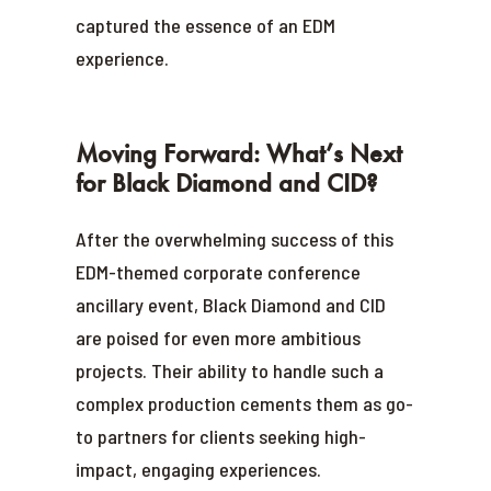
captured the essence of an EDM
experience.
Moving Forward: What’s Next
for Black Diamond and CID?
After the overwhelming success of this
EDM-themed corporate conference
ancillary event, Black Diamond and CID
are poised for even more ambitious
projects. Their ability to handle such a
complex production cements them as go-
to partners for clients seeking high-
impact, engaging experiences.