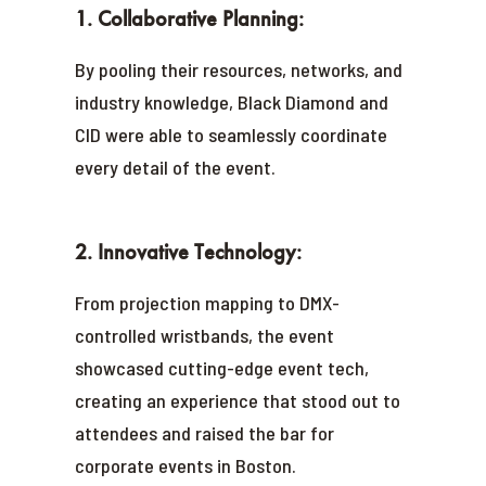
1. Collaborative Planning:
By pooling their resources, networks, and
industry knowledge, Black Diamond and
CID were able to seamlessly coordinate
every detail of the event.
2. Innovative Technology:
From projection mapping to DMX-
controlled wristbands, the event
showcased cutting-edge event tech,
creating an experience that stood out to
attendees and raised the bar for
corporate events in Boston.