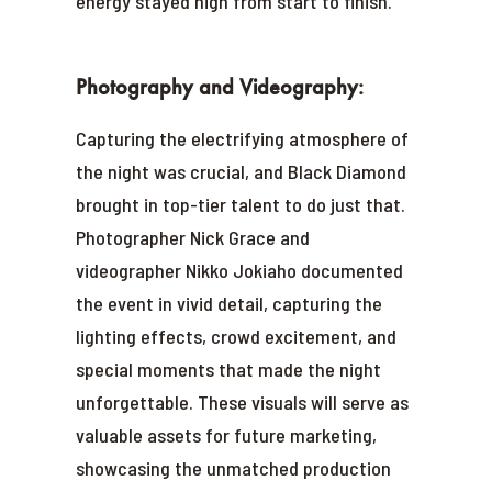
energy stayed high from start to finish.
Photography and Videography:
Capturing the electrifying atmosphere of
the night was crucial, and Black Diamond
brought in top-tier talent to do just that.
Photographer Nick Grace and
videographer Nikko Jokiaho documented
the event in vivid detail, capturing the
lighting effects, crowd excitement, and
special moments that made the night
unforgettable. These visuals will serve as
valuable assets for future marketing,
showcasing the unmatched production