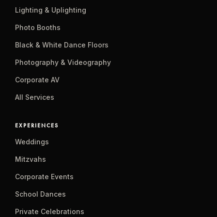
Lighting & Uplighting
Photo Booths
Black & White Dance Floors
Photography & Videography
Corporate AV
All Services
EXPERIENCES
Weddings
Mitzvahs
Corporate Events
School Dances
Private Celebrations