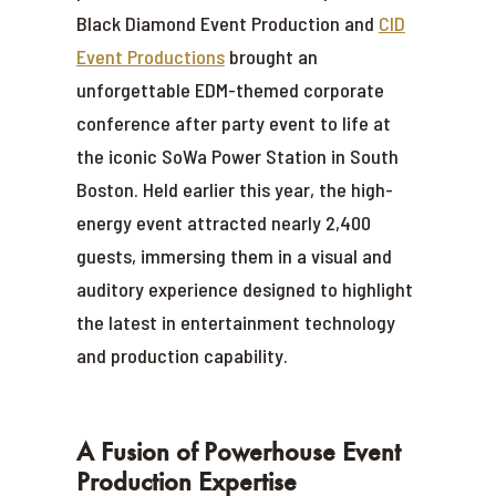
Black Diamond Event Production and
CID
Event Productions
brought an
unforgettable EDM-themed corporate
conference after party event to life at
the iconic SoWa Power Station in South
Boston. Held earlier this year, the high-
energy event attracted nearly 2,400
guests, immersing them in a visual and
auditory experience designed to highlight
the latest in entertainment technology
and production capability.
A Fusion of Powerhouse Event
Production Expertise