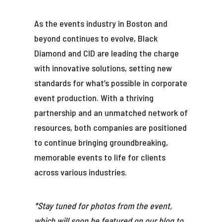
As the events industry in Boston and
beyond continues to evolve, Black
Diamond and CID are leading the charge
with innovative solutions, setting new
standards for what’s possible in corporate
event production. With a thriving
partnership and an unmatched network of
resources, both companies are positioned
to continue bringing groundbreaking,
memorable events to life for clients
across various industries.
*Stay tuned for photos from the event,
which will soon be featured on our blog to