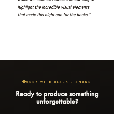
highlight the incredible visual elements
that made this night one for the books.*
WORK WITH BLACK DIAMOND
Ready to produce something
unforgettable?