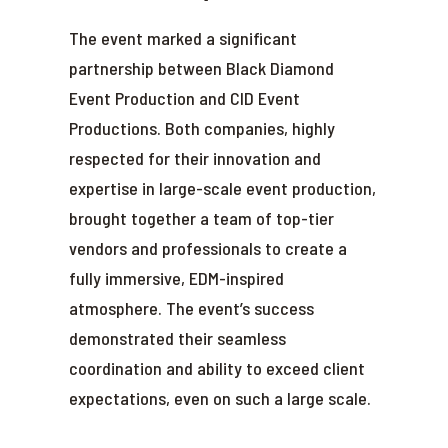
The event marked a significant
partnership between Black Diamond
Event Production and CID Event
Productions. Both companies, highly
respected for their innovation and
expertise in large-scale event production,
brought together a team of top-tier
vendors and professionals to create a
fully immersive, EDM-inspired
atmosphere. The event’s success
demonstrated their seamless
coordination and ability to exceed client
expectations, even on such a large scale.