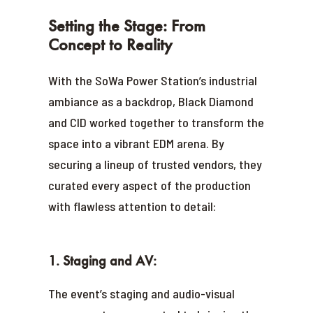
Setting the Stage: From
Concept to Reality
With the SoWa Power Station’s industrial
ambiance as a backdrop, Black Diamond
and CID worked together to transform the
space into a vibrant EDM arena. By
securing a lineup of trusted vendors, they
curated every aspect of the production
with flawless attention to detail:
1. Staging and AV:
The event’s staging and audio-visual