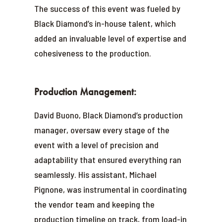
The success of this event was fueled by
Black Diamond’s in-house talent, which
added an invaluable level of expertise and
cohesiveness to the production.
Production Management:
David Buono, Black Diamond’s production
manager, oversaw every stage of the
event with a level of precision and
adaptability that ensured everything ran
seamlessly. His assistant, Michael
Pignone, was instrumental in coordinating
the vendor team and keeping the
production timeline on track, from load-in