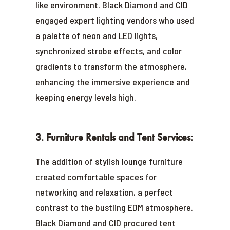
like environment. Black Diamond and CID
engaged expert lighting vendors who used
a palette of neon and LED lights,
synchronized strobe effects, and color
gradients to transform the atmosphere,
enhancing the immersive experience and
keeping energy levels high.
3. Furniture Rentals and Tent Services:
The addition of stylish lounge furniture
created comfortable spaces for
networking and relaxation, a perfect
contrast to the bustling EDM atmosphere.
Black Diamond and CID procured tent