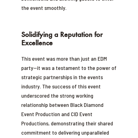
the event smoothly.
Solidifying a Reputation for
Excellence
This event was more than just an EDM
party—it was a testament to the power of
strategic partnerships in the events
industry. The success of this event
underscored the strong working
relationship between Black Diamond
Event Production and CID Event
Productions, demonstrating their shared
commitment to delivering unparalleled