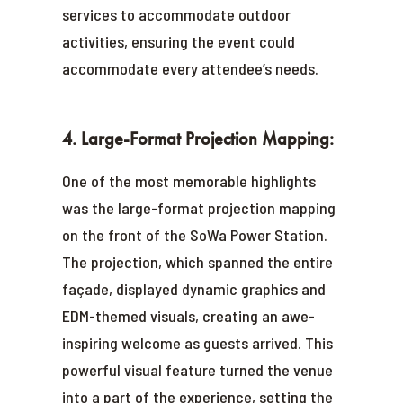
services to accommodate outdoor
activities, ensuring the event could
accommodate every attendee’s needs.
4. Large-Format Projection Mapping:
One of the most memorable highlights
was the large-format projection mapping
on the front of the SoWa Power Station.
The projection, which spanned the entire
façade, displayed dynamic graphics and
EDM-themed visuals, creating an awe-
inspiring welcome as guests arrived. This
powerful visual feature turned the venue
into a part of the experience, setting the