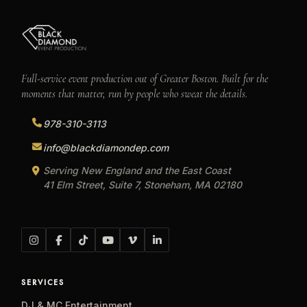
Full-service event production out of Greater Boston. Built for the
moments that matter, run by people who sweat the details.
978-310-3113
info@blackdiamondep.com
Serving New England and the East Coast
41 Elm Street, Suite 7, Stoneham, MA 02180
SERVICES
DJ & MC Entertainment