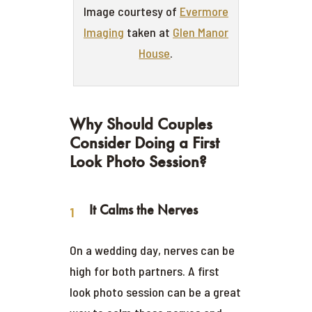
Image courtesy of
Evermore
Imaging
taken at
Glen Manor
House
.
Why Should Couples
Consider Doing a First
Look Photo Session?
It Calms the Nerves
On a wedding day, nerves can be
high for both partners. A first
look photo session can be a great