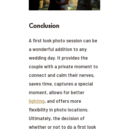
Conclusion
A first look photo session can be
a wonderful addition to any
wedding day. It provides the
couple with a private moment to
connect and calm their nerves,
saves time, captures a special
moment, allows for better
lighting
, and offers more
flexibility in photo locations.
Ultimately, the decision of
whether or not to do a first look