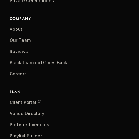
Private Celebrations
COMPANY
About
Our Team
Reviews
Black Diamond Gives Back
Careers
PLAN
Client Portal
Venue Directory
Preferred Vendors
Playlist Builder