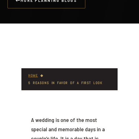
MORE PLANNING BLOGS
HOME
◆
5 REASONS IN FAVOR OF A FIRST LOOK
A wedding is one of the most
special and memorable days in a
couple’s life. It is a day that is