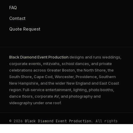
FAQ
Contact
Quote Request
Black Diamond Event Production
designs and runs weddings,
corporate events, mitzvahs, school dances, and private
celebrations across Greater Boston, the North Shore, the
South Shore, Cape Cod, Worcester, Providence, Southern
New Hampshire, and the wider New England and East Coast
region. Full-service entertainment, lighting, photo booths,
dance floors, corporate AV, and photography and
videography under one roof.
© 2026
Black Diamond Event Production
. All rights
reserved.
Privacy Policy