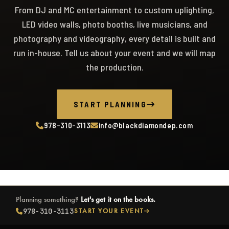
From DJ and MC entertainment to custom uplighting,
LED video walls, photo booths, live musicians, and
photography and videography, every detail is built and
run in-house. Tell us about your event and we will map
the production.
START PLANNING
978-310-3113
info@blackdiamondep.com
Planning something?
Let's get it on the books.
978-310-3113
START YOUR EVENT