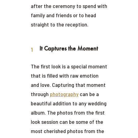
after the ceremony to spend with
family and friends or to head
straight to the reception.
It Captures the Moment
The first look is a special moment
that is filled with raw emotion
and love. Capturing that moment
through
photography
can be a
beautiful addition to any wedding
album. The photos from the first
look session can be some of the
most cherished photos from the