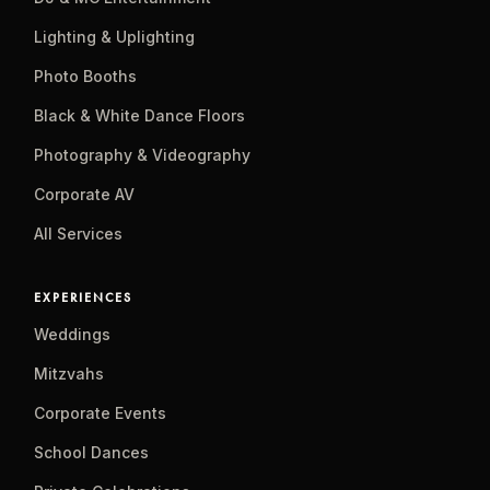
Lighting & Uplighting
Photo Booths
Black & White Dance Floors
Photography & Videography
Corporate AV
All Services
EXPERIENCES
Weddings
Mitzvahs
Corporate Events
School Dances