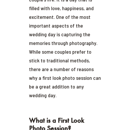
filled with love, happiness, and
excitement. One of the most
important aspects of the
wedding day is capturing the
memories through photography.
While some couples prefer to
stick to traditional methods,
there are a number of reasons
why a first look photo session can
be a great addition to any
wedding day.
What is a First Look
Photo Session?