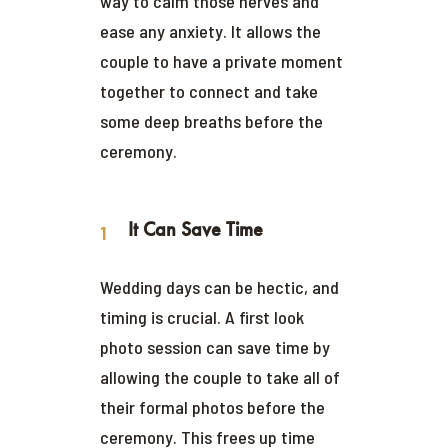
way to calm those nerves and
ease any anxiety. It allows the
couple to have a private moment
together to connect and take
some deep breaths before the
ceremony.
It Can Save Time
Wedding days can be hectic, and
timing is crucial. A first look
photo session can save time by
allowing the couple to take all of
their formal photos before the
ceremony. This frees up time