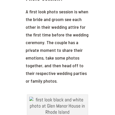
A first look photo session is when
the bride and groom see each
other in their wedding attire for
the first time before the wedding
ceremony. The couple has a
private moment to share their
emotions, take some photos
together, and then head off to
their respective wedding parties
or family photos.