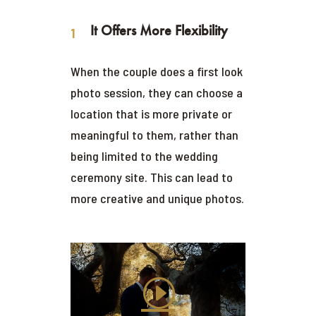
It Offers More Flexibility
When the couple does a first look
photo session, they can choose a
location that is more private or
meaningful to them, rather than
being limited to the wedding
ceremony site. This can lead to
more creative and unique photos.