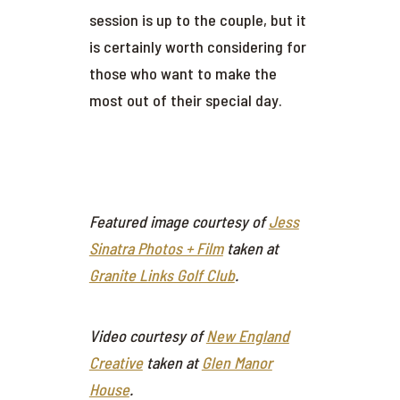
session is up to the couple, but it
is certainly worth considering for
those who want to make the
most out of their special day.
Featured image courtesy of
Jess
Sinatra Photos + Film
taken at
Granite Links Golf Club
.
Video courtesy of
New England
Creative
taken at
Glen Manor
House
.