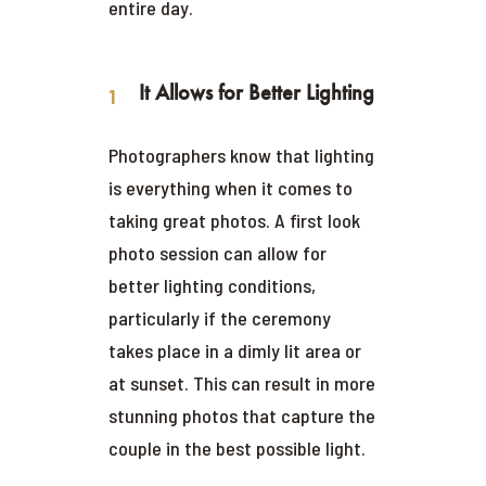
entire day.
It Allows for Better Lighting
Photographers know that lighting
is everything when it comes to
taking great photos. A first look
photo session can allow for
better lighting conditions,
particularly if the ceremony
takes place in a dimly lit area or
at sunset. This can result in more
stunning photos that capture the
couple in the best possible light.