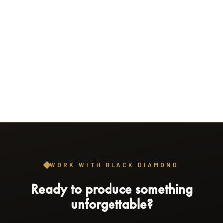
WORK WITH BLACK DIAMOND
Ready to produce something
unforgettable?