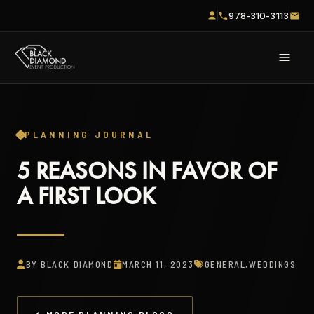
978-310-3113
PLANNING JOURNAL
5 REASONS IN FAVOR OF
A FIRST LOOK
BY BLACK DIAMOND
MARCH 11, 2023
GENERAL
,
WEDDINGS